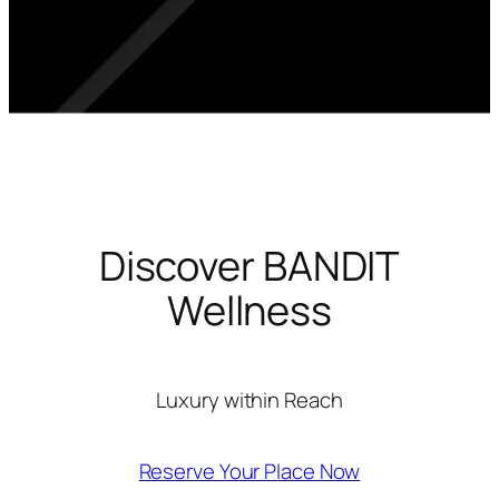
Discover BANDIT
Wellness
Luxury within Reach
Reserve Your Place Now