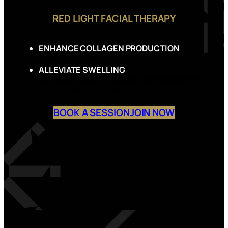
RED LIGHT FACIAL THERAPY
ENHANCE COLLAGEN PRODUCTION
IMPROVED CIRCULATION AND BLOOD FLOW
ALLEVIATE SWELLING
IMPROVED POST-PROCEDURE RECOVERY
FACILITATING LYMPHATIC DRAINAGE
BOOK A SESSION
JOIN NOW