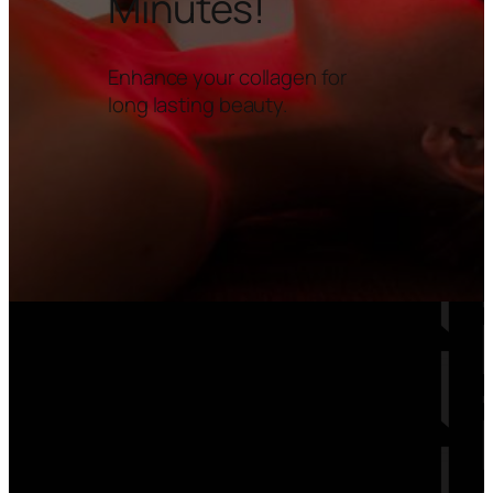
Minutes!
Enhance your collagen for
long lasting beauty.