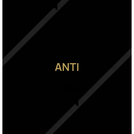
ANTI
AGING