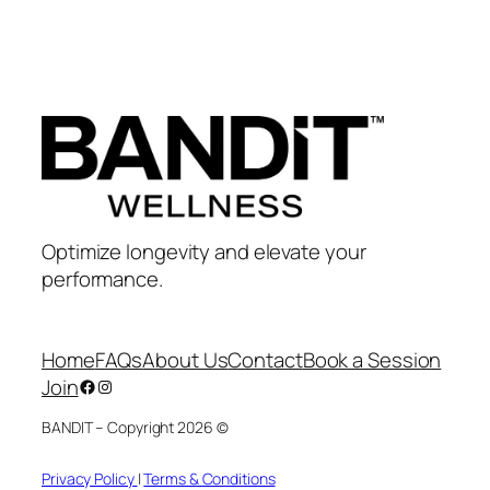
Optimize longevity and elevate your
performance.
Home
FAQs
About Us
Contact
Book a Session
Join
Facebook
Instagram
BANDIT – Copyright 2026 ©
Privacy Policy
|
Terms & Conditions