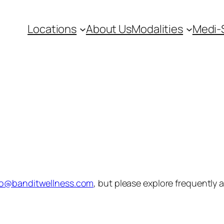
Locations
About Us
Modalities
Medi-
fo@banditwellness.com
, but please explore frequently