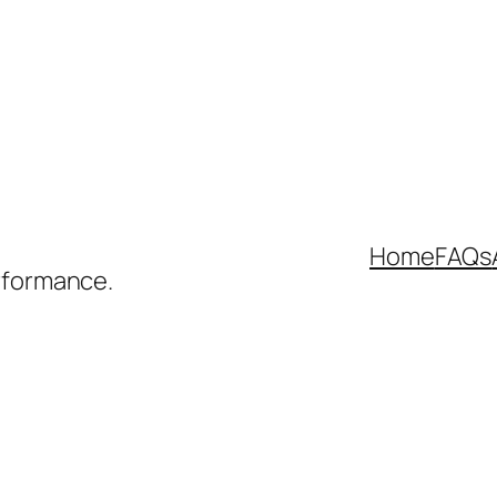
Home
FAQs
rformance.