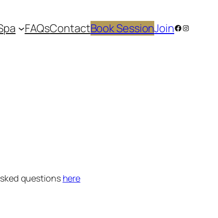
Spa
FAQs
Contact
Book Session
Join
Facebook
Instagram
 asked questions
here