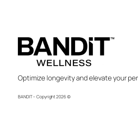
Optimize longevity and elevate your pe
BANDIT – Copyright 2026 ©