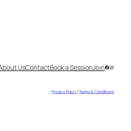
About Us
Contact
Book a Session
Join
Facebook
Instagram
Privacy Policy
|
Terms & Conditions