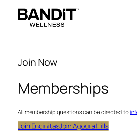
Skip
to
content
Join Now
Memberships
All membership questions can be directed to
in
Join Encinitas
Join Agoura Hills