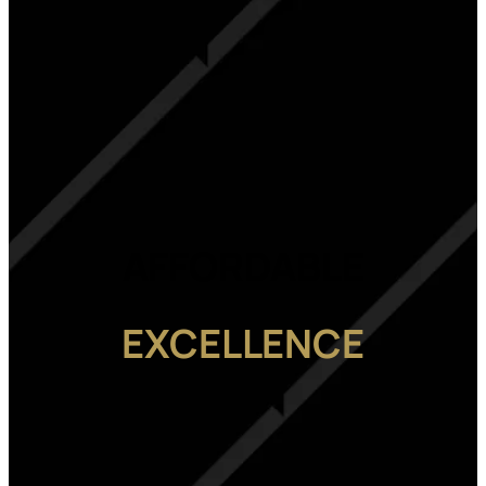
AFFORDABLE
EXCELLENCE