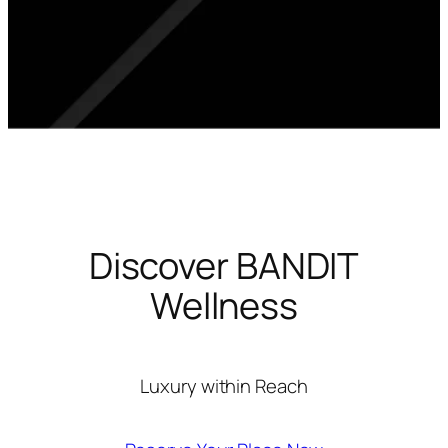
Discover BANDIT
Wellness
Luxury within Reach