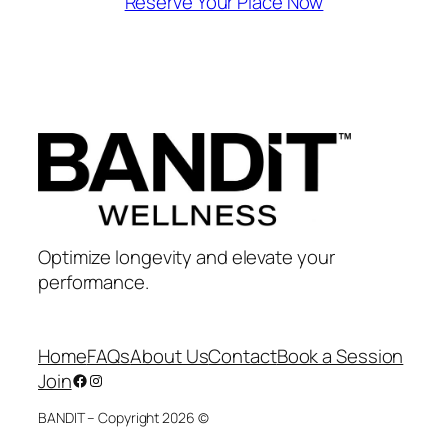
Reserve Your Place Now
Optimize longevity and elevate your
performance.
Home
FAQs
About Us
Contact
Book a Session
Join
Facebook
Instagram
BANDIT – Copyright 2026 ©