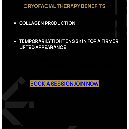
CRYOFACIAL THERAPY BENEFITS
COLLAGEN PRODUCTION
REDUCED INFLAMMATION AND PUFFINESS IN
THE EYES
TEMPORARILY TIGHTENS SKIN FOR A FIRMER
LIFTED APPEARANCE
PORE MINIMIZATION
IMPROVED SKIN TONE AND TEXTURE
REDUCED APPEARANCE OF WRINKLES AND
FINE LINES
BOOK A SESSION
JOIN NOW