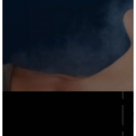
Cryofacial boosts collagen,
reduces puffiness, tightens
skin and leaves you looking
instantly younger and more
radiant.