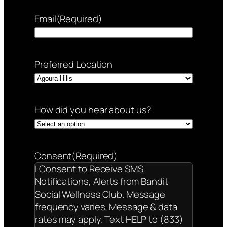
Email
(Required)
Preferred Location
How did you hear about us?
Consent
(Required)
I Consent to Receive SMS
Notifications, Alerts from Bandit
Social Wellness Club. Message
frequency varies. Message & data
rates may apply. Text HELP to (833)