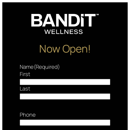
Skip
to
content
Now Open!
Name
(Required)
First
Last
Phone