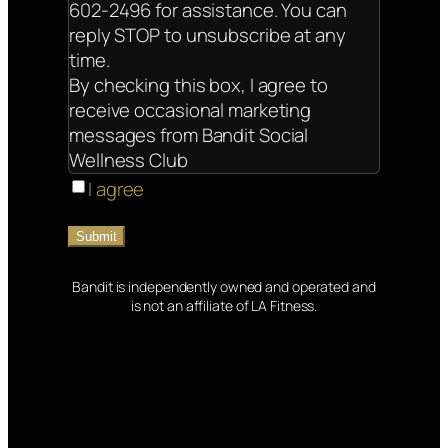
602-2496 for assistance. You can
reply STOP to unsubscribe at any
time.
By checking this box, I agree to
receive occasional marketing
messages from Bandit Social
Wellness Club
I agree
Bandit is independently owned and operated and
is not an affiliate of LA Fitness.