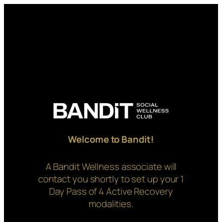
Skip
to
content
Welcome to Bandit!
A Bandit Wellness associate will
contact you shortly to set up your 1
Day Pass of 4 Active Recovery
modalities.