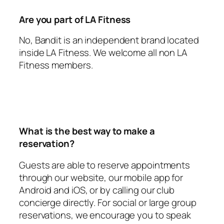
Are you part of LA Fitness
No, Bandit is an independent brand located
inside LA Fitness. We welcome all non LA
Fitness members.
What is the best way to make a
reservation?
Guests are able to reserve appointments
through our website, our mobile app for
Android and iOS, or by calling our club
concierge directly. For social or large group
reservations, we encourage you to speak