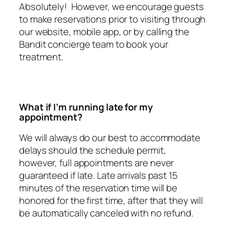
Absolutely! However, we encourage guests
to make reservations prior to visiting through
our website, mobile app, or by calling the
Bandit concierge team to book your
treatment.
What if I’m running late for my
appointment?
We will always do our best to accommodate
delays should the schedule permit,
however, full appointments are never
guaranteed if late. Late arrivals past 15
minutes of the reservation time will be
honored for the first time, after that they will
be automatically canceled with no refund.