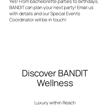
Yes! From bachelorette parties to birthdays,
BANDIT can plan your next party! Email us
with details and our Special Events
Coordinator will be in touch!
Discover BANDIT
Wellness
Luxury within Reach