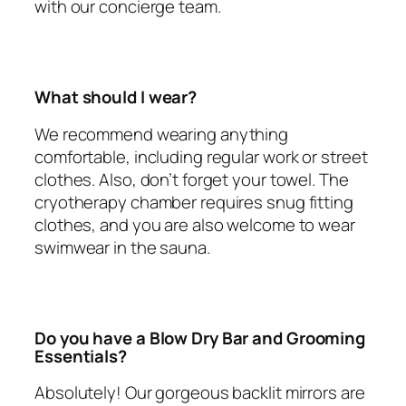
with our concierge team.
What should I wear?
We recommend wearing anything
comfortable, including regular work or street
clothes. Also, don’t forget your towel. The
cryotherapy chamber requires snug fitting
clothes, and you are also welcome to wear
swimwear in the sauna.
Do you have a Blow Dry Bar and Grooming
Essentials?
Absolutely! Our gorgeous backlit mirrors are