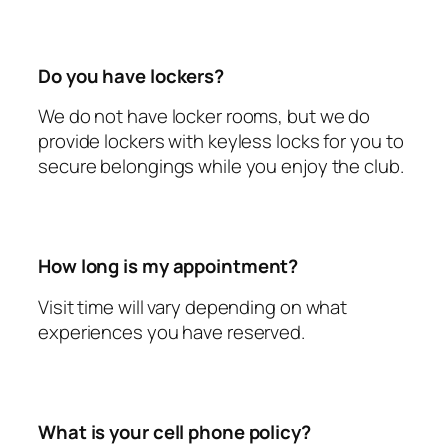
Do you have lockers?
We do not have locker rooms, but we do
provide lockers with keyless locks for you to
secure belongings while you enjoy the club.
How long is my appointment?
Visit time will vary depending on what
experiences you have reserved.
What is your cell phone policy?