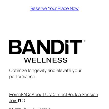
Reserve Your Place Now
Optimize longevity and elevate your
performance.
Home
FAQs
About Us
Contact
Book a Session
Join
Facebook
Instagram