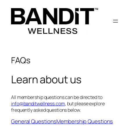
Skip
to
content
FAQs
Learn about us
All membership questions can be directed to
info@banditwellness.com
, but please explore
frequently asked questions below.
General Questions
Membership Questions