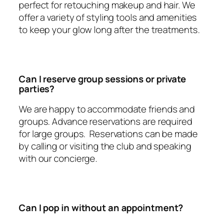
perfect for retouching makeup and hair. We
offer a variety of styling tools and amenities
to keep your glow long after the treatments.
Can I reserve group sessions or private
parties?
We are happy to accommodate friends and
groups. Advance reservations are required
for large groups. Reservations can be made
by calling or visiting the club and speaking
with our concierge.
Can I pop in without an appointment?