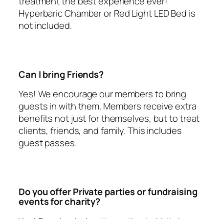
treatment the best experience ever!
Hyperbaric Chamber or Red Light LED Bed is
not included.
Can I bring Friends?
Yes! We encourage our members to bring
guests in with them. Members receive extra
benefits not just for themselves, but to treat
clients, friends, and family. This includes
guest passes.
Do you offer Private parties or fundraising
events for charity?