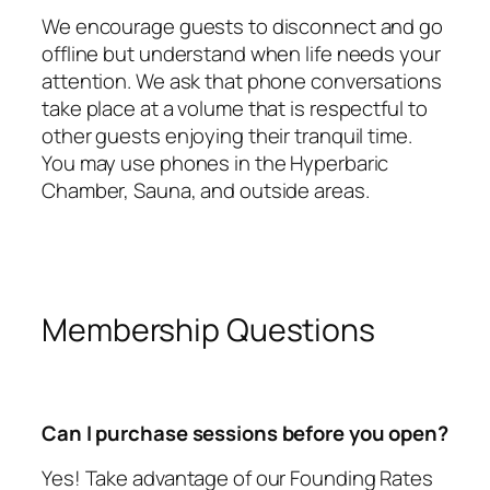
We encourage guests to disconnect and go
offline but understand when life needs your
attention. We ask that phone conversations
take place at a volume that is respectful to
other guests enjoying their tranquil time.
You may use phones in the Hyperbaric
Chamber, Sauna, and outside areas.
Membership Questions
Can I purchase sessions before you open?
Yes! Take advantage of our Founding Rates