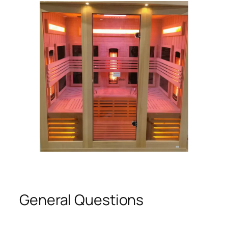
General Questions