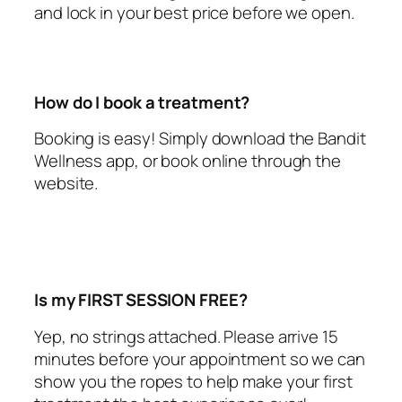
and lock in your best price before we open.
How do I book a treatment?
Booking is easy! Simply download the Bandit
Wellness app, or book online through the
website.
Is my FIRST SESSION FREE?
Yep, no strings attached. Please arrive 15
minutes before your appointment so we can
show you the ropes to help make your first