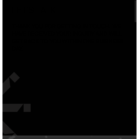
LET’S TALK
THANK YOU FOR GETTING IN TOUCH. WE
HAVE RECEIVED YOUR INQUIRY AND WILL
GET BACK TO YOU WITHIN ONE BUSINESS
DAY.