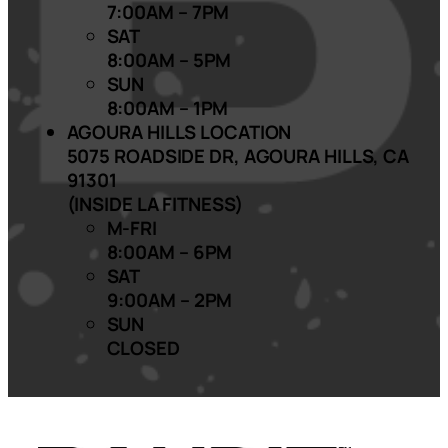
7:00AM – 7PM
SAT
8:00AM – 5PM
SUN
8:00AM – 1PM
AGOURA HILLS LOCATION
5075 ROADSIDE DR, AGOURA HILLS, CA
91301
(INSIDE LA FITNESS)
M-FRI
8:00AM – 6PM
SAT
9:00AM – 2PM
SUN
CLOSED