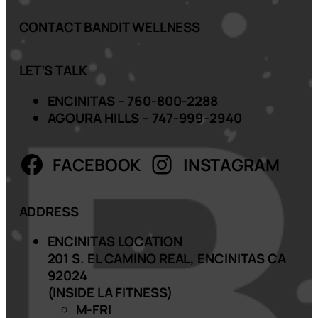
CONTACT BANDIT WELLNESS
LET’S TALK
ENCINITAS – 760-800-2288
AGOURA HILLS – 747-999-2940
FACEBOOK
INSTAGRAM
ADDRESS
ENCINITAS LOCATION
201 S. EL CAMINO REAL, ENCINITAS CA
92024
(INSIDE LA FITNESS)
M-FRI