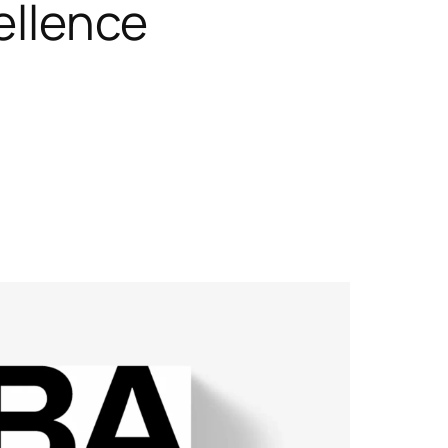
ellence