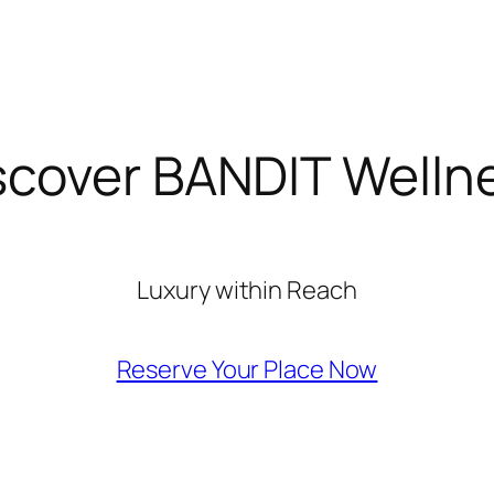
scover BANDIT Welln
Luxury within Reach
Reserve Your Place Now