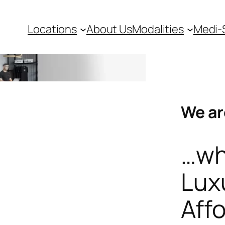
Locations
About Us
Modalities
Medi-
We ar
…wh
Lux
Aff