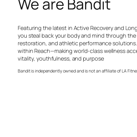
We are Bandit
Featuring the latest in Active Recovery and Long
you steal back your body and mind through the 
restoration, and athletic performance solutions
within Reach—making world-class wellness acces
vitality, youthfulness, and purpose
Bandit is independently owned and is not an affiliate of LA Fitn