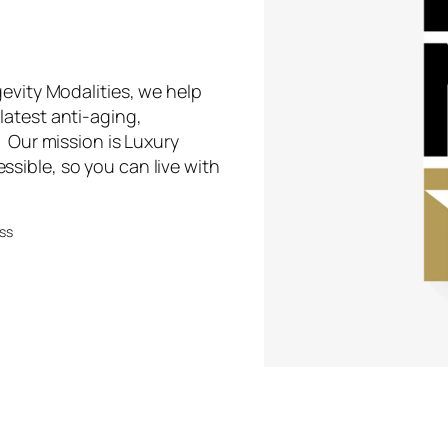
evity Modalities, we help
latest anti-aging,
. Our mission is Luxury
sible, so you can live with
ess