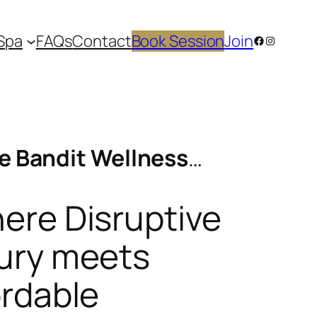
Spa
FAQs
Contact
Book Session
Join
Facebook
Instagram
e Bandit Wellness
…
ere Disruptive
ury meets
ordable